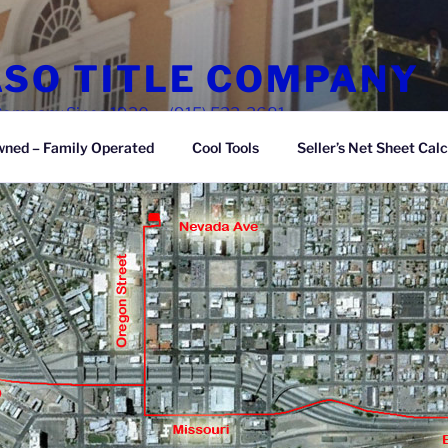
ASO TITLE COMPANY
e Company Since 1930 — (915) 533-3681
wned – Family Operated
Cool Tools
Seller’s Net Sheet Calc