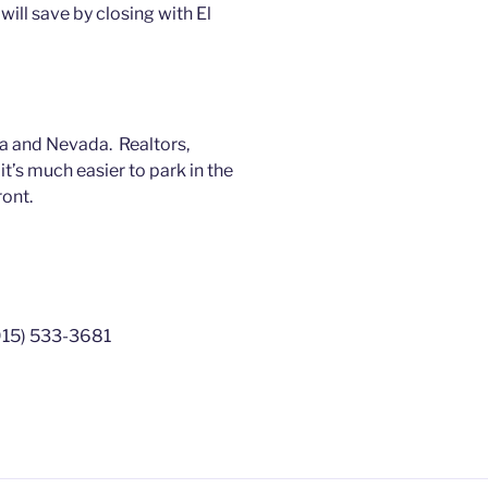
ill save by closing with El
a and Nevada. Realtors,
’s much easier to park in the
ront.
(915) 533-3681